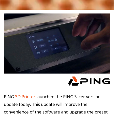
PING
3D Printer
launched the PING Slicer version
update today. This update will improve the
convenience of the software and upgrade the preset