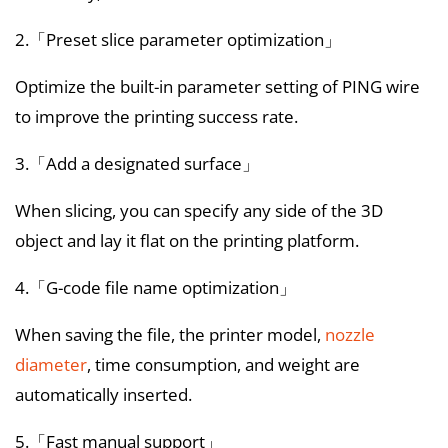
2.「Preset slice parameter optimization」
Optimize the built-in parameter setting of PING wire
to improve the printing success rate.
3.「Add a designated surface」
When slicing, you can specify any side of the 3D
object and lay it flat on the printing platform.
4.「G-code file name optimization」
When saving the file, the printer model,
nozzle
diameter
, time consumption, and weight are
automatically inserted.
5.「Fast manual support」