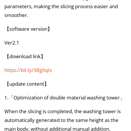
parameters, making the slicing process easier and
smoother.
【software version】
Ver2.1
【download link】
https://bit.ly/3Bg0qIx
【update content】
1.「Optimization of double material washing tower」
When the slicing is completed, the washing tower is
automatically generated to the same height as the
main body, without additional manual addition.