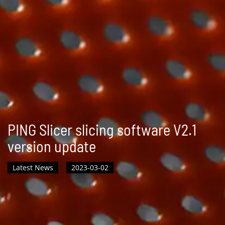
PING Slicer slicing software V2.1
version update
Latest News
2023-03-02