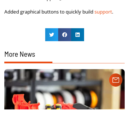
Added graphical buttons to quickly build
support
.
More News
Our website uses cookies to ensure you get the best
experience.