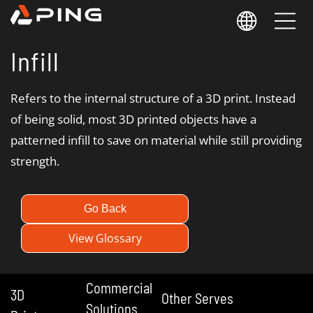
Infill
Refers to the internal structure of a 3D print. Instead
of being solid, most 3D printed objects have a
patterned infill to save on material while still providing
strength.
Go Back
View Glossary
Commercial
3D
Other Serves
Solutions