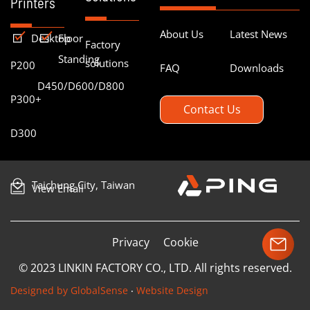
Printers
About Us
Latest News
Desktop
Floor
Factory
Standing
solutions
P200
FAQ
Downloads
D450/D600/D800
P300+
Contact Us
D300
Taichung City, Taiwan
View Email
Privacy
Cookie
© 2023 LINKIN FACTORY CO., LTD. All rights reserved.
Designed by GlobalSense
‧
Website Design